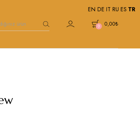
EN
DE
IT
RU
ES
TR
0,00
₺
0
new