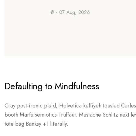
@ - 07 Aug, 2026
Defaulting to Mindfulness
Cray post-ironic plaid, Helvetica keffiyeh tousled Carle
booth Marfa semiotics Truffaut. Mustache Schlitz next l
tote bag Banksy +1 literally.