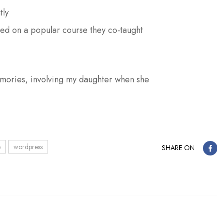
tly
ased on a popular course they co-taught
ories, involving my daughter when she
e
wordpress
SHARE ON