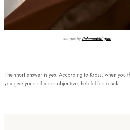
Images by
@element5digital
The short answer is yes. According to Kross, when you th
you give yourself more objective, helpful feedback.