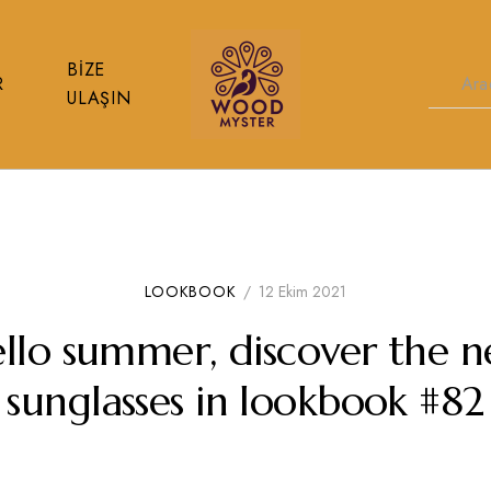
BIZE
R
ULAŞIN
Wood
%
Myster
100
Doğal
Ahşap
Koruma
Yağları
LOOKBOOK
/
12 Ekim 2021
llo summer, discover the 
sunglasses in lookbook #82