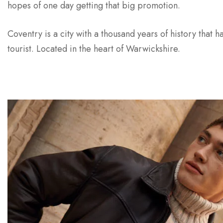
hopes of one day getting that big promotion.
Coventry is a city with a thousand years of history that ha
tourist. Located in the heart of Warwickshire.