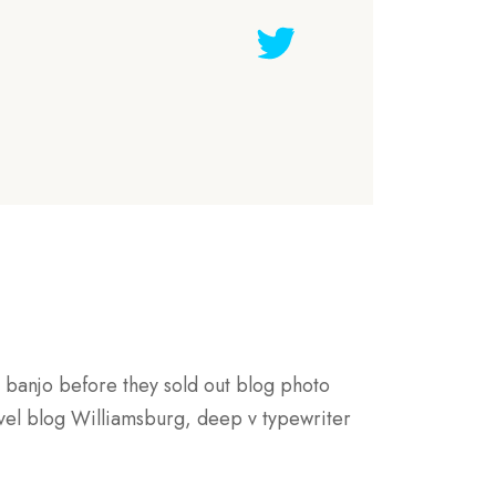
s banjo before they sold out blog photo
evel blog Williamsburg, deep v typewriter