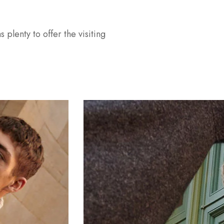
s plenty to offer the visiting