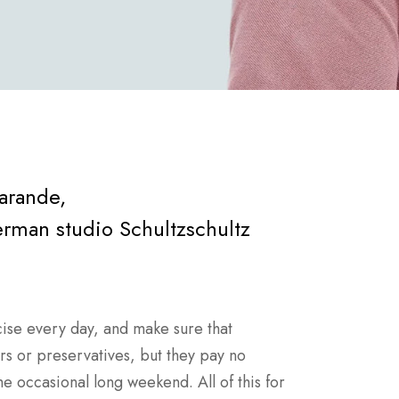
Barande,
man studio Schultzschultz
ise every day, and make sure that
ars or preservatives, but they pay no
he occasional long weekend. All of this for