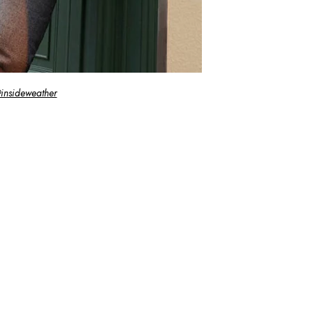
insideweather