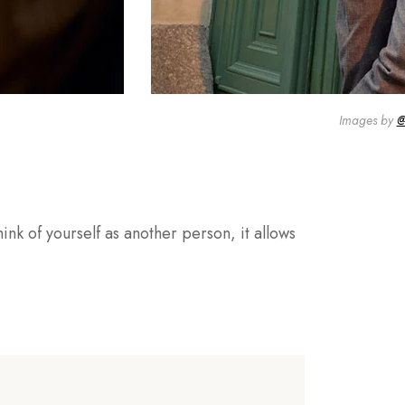
Images by
@
ink of yourself as another person, it allows