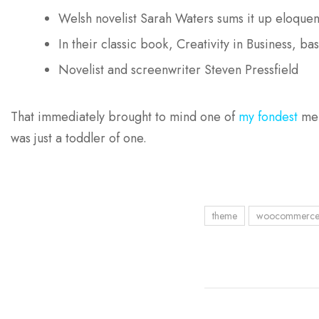
Welsh novelist Sarah Waters sums it up eloquen
In their classic book, Creativity in Business, b
Novelist and screenwriter Steven Pressfield
That immediately brought to mind one of
my fondest
mem
was just a toddler of one.
theme
woocommerc