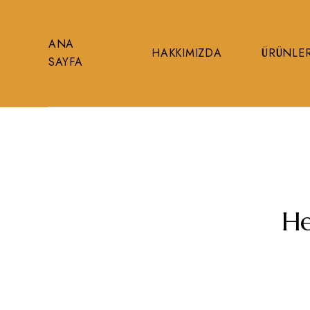
ANA
HAKKIMIZDA
ÜRÜNLE
SAYFA
He