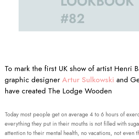
To mark the first UK show of artist Henri 
graphic designer
Artur Sulkowski
and Ger
have created The Lodge Wooden
Today most people get on average 4 to 6 hours of exerc
everything they put in their mouths is not filled with sug
attention to their mental health, no vacations, not even t